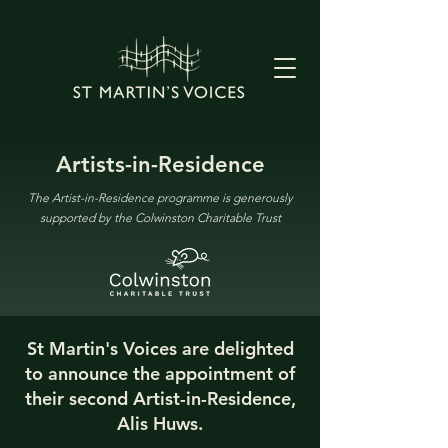
Artists-in-Residence
The Artist-in-Residence programme is generously
supported by the Colwinston Charitable Trust
St Martin's Voices are delighted
to announce the appointment of
their second Artist-in-Residence,
Alis Huws.