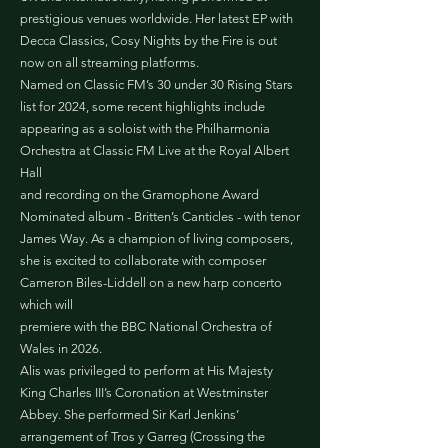
prestigious venues worldwide. Her latest EP with
Decca Classics, Cosy Nights by the Fire is out
now on all streaming platforms.
Named on Classic FM’s 30 under 30 Rising Stars
list for 2024, some recent highlights include
appearing as a soloist with the Philharmonia
Orchestra at Classic FM Live at the Royal Albert
Hall
and recording on the Gramophone Award
Nominated album - Britten’s Canticles - with tenor
James Way. As a champion of living composers,
she is excited to collaborate with composer
Cameron Biles-Liddell on a new harp concerto
which will
premiere with the BBC National Orchestra of
Wales in 2026.
Alis was privileged to perform at His Majesty
King Charles III’s Coronation at Westminster
Abbey. She performed Sir Karl Jenkins’
arrangement of Tros y Garreg (Crossing the