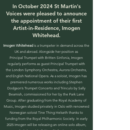
In October 2024 St Martin's
Voices were pleased to announce
the appointment of their first
Artist-in-Residence, Imogen
Whitehead.
Imogen Whitehead
is a trumpeter in demand across the
UK and abroad. Alongside her position as
Principal Trumpet with Britten Sinfonia, Imogen
regularly performs as guest Principal Trumpet with
the London Symphony Orchestra, Aurora Orchestra,
and English National Opera. As a soloist, Imogen has
premiered numerous works including Stephen
Dodgson’s Trumpet Concerto and Trinculo by Sally
Beamish, commissioned for her by the Park Lane
Group. After graduating from the Royal Academy of
Music, Imogen studied privately in Oslo with renowned
Norwegian soloist Tine Thing Helseth thanks to
funding from the Royal Philharmonic Society. In early
2025 Imogen will be releasing an online solo album,