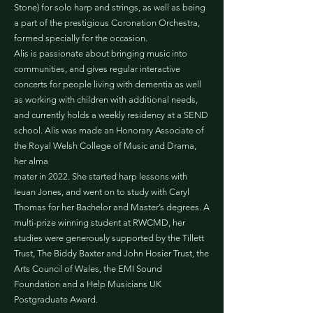
Stone) for solo harp and strings, as well as being
a part of the prestigious Coronation Orchestra,
formed specially for the occasion.
Alis is passionate about bringing music into
communities, and gives regular interactive
concerts for people living with dementia as well
as working with children with additional needs,
and currently holds a weekly residency at a SEND
school. Alis was made an Honorary Associate of
the Royal Welsh College of Music and Drama,
her alma
mater in 2022. She started harp lessons with
Ieuan Jones, and went on to study with Caryl
Thomas for her Bachelor and Master’s degrees. A
multi-prize winning student at RWCMD, her
studies were generously supported by the Tillett
Trust, The Biddy Baxter and John Hosier Trust, the
Arts Council of Wales, the EMI Sound
Foundation and a Help Musicians UK
Postgraduate Award.