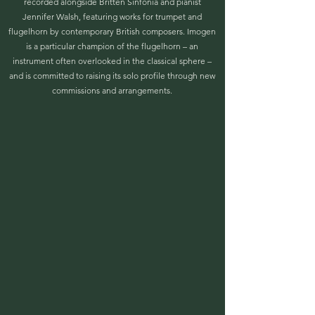
recorded alongside Britten Sinfonia and pianist
Jennifer Walsh, featuring works for trumpet and
flugelhorn by contemporary British composers. Imogen
is a particular champion of the flugelhorn – an
instrument often overlooked in the classical sphere –
and is committed to raising its solo profile through new
commissions and arrangements.