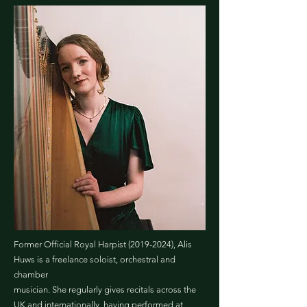
Former Official Royal Harpist
(2019-2024)
, Alis
Huws is a freelance soloist, orchestral and
chamber
musician. She regularly gives recitals across the
UK and internationally, having performed at