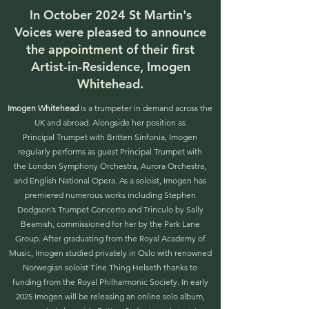
In October 2024 St Martin's
Voices were pleased to announce
the appointment of their first
Artist-in-Residence, Imogen
Whitehead.
Imogen Whitehead
is a trumpeter in demand across the
UK and abroad. Alongside her position as
Principal Trumpet with Britten Sinfonia, Imogen
regularly performs as guest Principal Trumpet with
the London Symphony Orchestra, Aurora Orchestra,
and English National Opera. As a soloist, Imogen has
premiered numerous works including Stephen
Dodgson’s Trumpet Concerto and Trinculo by Sally
Beamish, commissioned for her by the Park Lane
Group. After graduating from the Royal Academy of
Music, Imogen studied privately in Oslo with renowned
Norwegian soloist Tine Thing Helseth thanks to
funding from the Royal Philharmonic Society. In early
2025 Imogen will be releasing an online solo album,