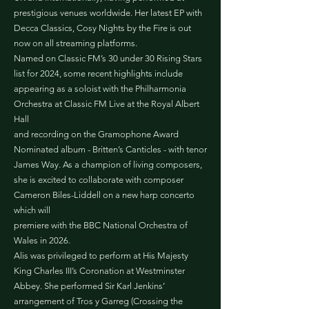
prestigious venues worldwide. Her latest EP with
Decca Classics, Cosy Nights by the Fire is out
now on all streaming platforms.
Named on Classic FM’s 30 under 30 Rising Stars
list for 2024, some recent highlights include
appearing as a soloist with the Philharmonia
Orchestra at Classic FM Live at the Royal Albert
Hall
and recording on the Gramophone Award
Nominated album - Britten’s Canticles - with tenor
James Way. As a champion of living composers,
she is excited to collaborate with composer
Cameron Biles-Liddell on a new harp concerto
which will
premiere with the BBC National Orchestra of
Wales in 2026.
Alis was privileged to perform at His Majesty
King Charles III’s Coronation at Westminster
Abbey. She performed Sir Karl Jenkins’
arrangement of Tros y Garreg (Crossing the