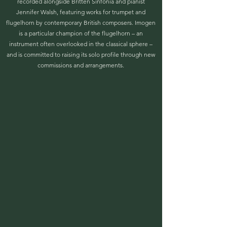
recorded alongside Britten Sinfonia and pianist
Jennifer Walsh, featuring works for trumpet and
flugelhorn by contemporary British composers. Imogen
is a particular champion of the flugelhorn – an
instrument often overlooked in the classical sphere –
and is committed to raising its solo profile through new
commissions and arrangements.