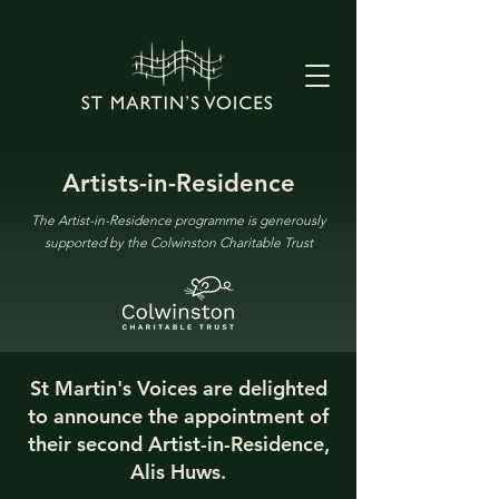
Artists-in-Residence
The Artist-in-Residence programme is generously
supported by the Colwinston Charitable Trust
St Martin's Voices are delighted
to announce the appointment of
their second Artist-in-Residence,
Alis Huws.