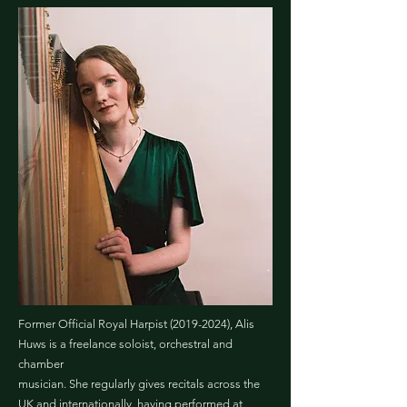
Former Official Royal Harpist
(2019-2024)
, Alis
Huws is a freelance soloist, orchestral and
chamber
musician. She regularly gives recitals across the
UK and internationally, having performed at