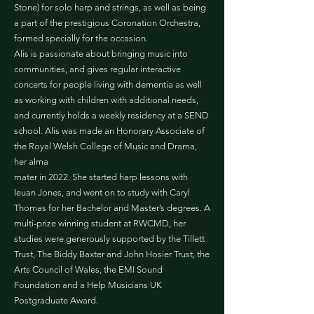
Stone) for solo harp and strings, as well as being
a part of the prestigious Coronation Orchestra,
formed specially for the occasion.
Alis is passionate about bringing music into
communities, and gives regular interactive
concerts for people living with dementia as well
as working with children with additional needs,
and currently holds a weekly residency at a SEND
school. Alis was made an Honorary Associate of
the Royal Welsh College of Music and Drama,
her alma
mater in 2022. She started harp lessons with
Ieuan Jones, and went on to study with Caryl
Thomas for her Bachelor and Master’s degrees. A
multi-prize winning student at RWCMD, her
studies were generously supported by the Tillett
Trust, The Biddy Baxter and John Hosier Trust, the
Arts Council of Wales, the EMI Sound
Foundation and a Help Musicians UK
Postgraduate Award.