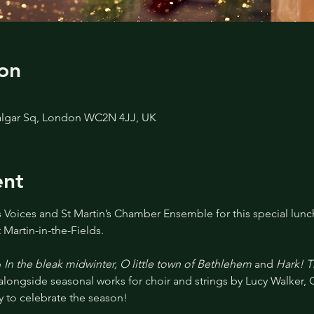
on
afalgar Sq, London WC2N 4JJ, UK
ent
s Voices and St Martin’s Chamber Ensemble for this special lunch
 Martin-in-the-Fields.
 
In the bleak midwinter, O little town of Bethlehem 
and
 Hark! 
 alongside seasonal works for choir and strings by Lucy Walker, 
 to celebrate the season!