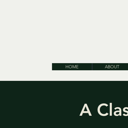
HOME
ABOUT
A Cla