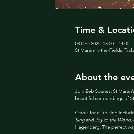
Time & Locati
08 Dec 2025, 13:00 – 14:00
St Martin-in-the-Fields, Tr
About the ev
Join Zeb Soanes, St Martin’
beautiful surroundings of St
Carols for all to sing include
Sing
 and 
Joy to the World
,
Hagenberg. The perfect way