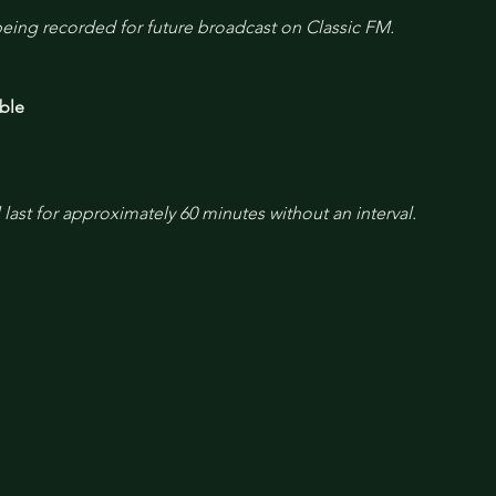
 being recorded for future broadcast on Classic FM.
ble
l last for approximately 60 minutes without an interval.