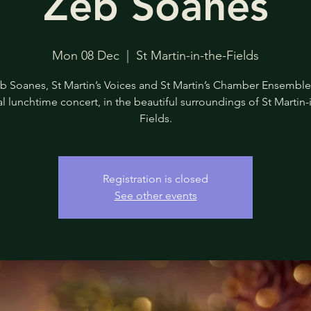
Zeb Soanes
Mon 08 Dec
  |  
St Martin-in-the-Fields
b Soanes, St Martin’s Voices and St Martin’s Chamber Ensemble 
l lunchtime concert, in the beautiful surroundings of St Martin-
Fields.
Registration is closed
See other events