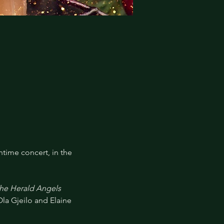
time concert, in the 
The Herald Angels 
Ola Gjeilo and Elaine 