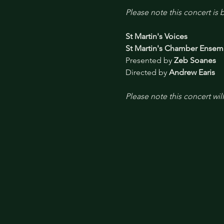
Please note this concert is
St Martin's Voices
St Martin's Chamber Ensem
Presented by 
Zeb Soanes
Directed by 
Andrew Earis
Please note this concert wil