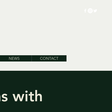
NEWS
CONTACT
s with