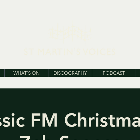
WHAT'S ON
DISCOGRAPHY
PODCAST
ssic FM Christma