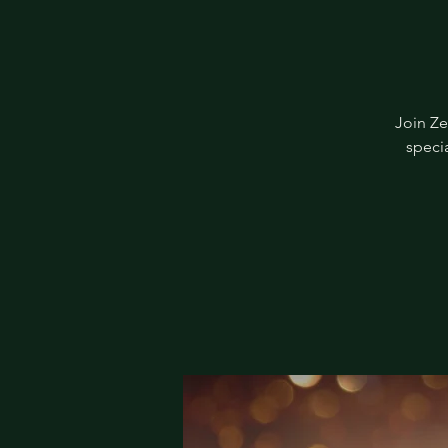
Join Ze
specia