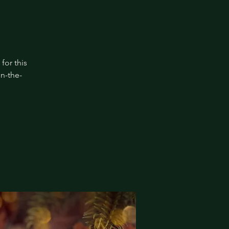
for this
in-the-