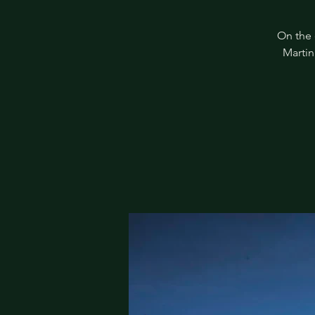
On the 
Martin