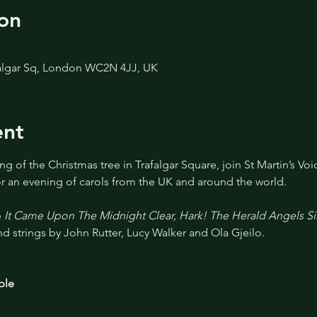
on
afalgar Sq, London WC2N 4JJ, UK
ent
g of the Christmas tree in Trafalgar Square, join St Martin’s Voi
for an evening of carols from the UK and around the world.
 
It Came Upon The Midnight Clear, Hark! The Herald Angels S
d strings by John Rutter, Lucy Walker and Ola Gjeilo.
ble