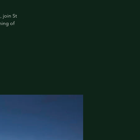
 join St
ning of