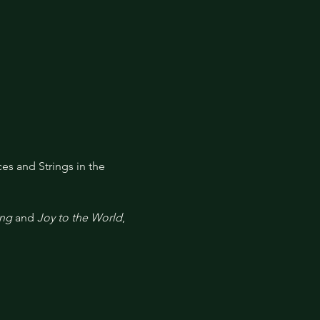
ces and Strings in the 
ing
 and 
Joy to the World
, 