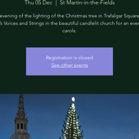
Thu 05 Dec
  |  
St Martin-in-the-Fields
evening of the lighting of the Christmas tree in Trafalgar Square,
’s Voices and Strings in the beautiful candlelit church for an eve
carols.
Registration is closed
See other events