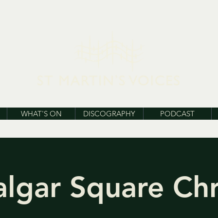
WHAT'S ON
DISCOGRAPHY
PODCAST
algar Square Ch