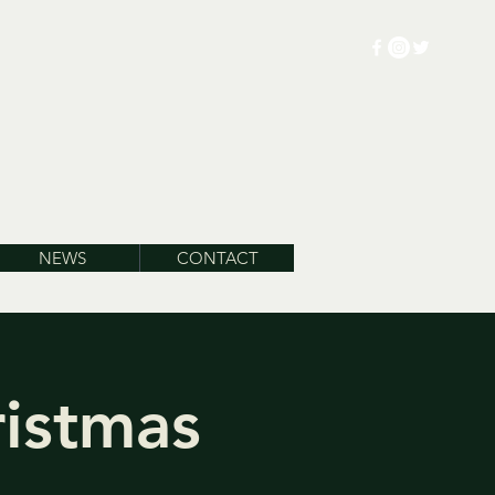
NEWS
CONTACT
ristmas