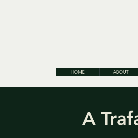
HOME
ABOUT
A Traf