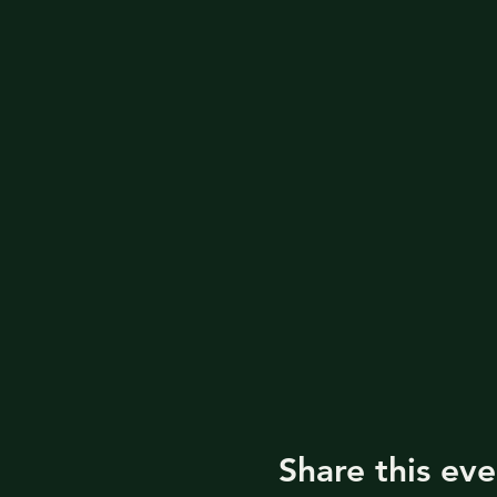
Share this eve