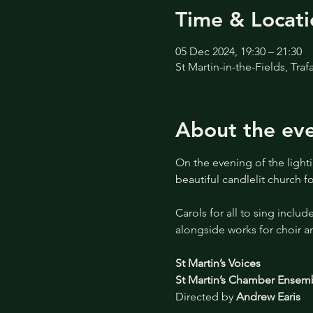
Time & Locati
05 Dec 2024, 19:30 – 21:30
St Martin-in-the-Fields, Tr
About the ev
On the evening of the lightin
beautiful candlelit church 
Carols for all to sing include
alongside works for choir an
St Martin’s Voices
St Martin’s Chamber Ensem
Directed by 
Andrew Earis