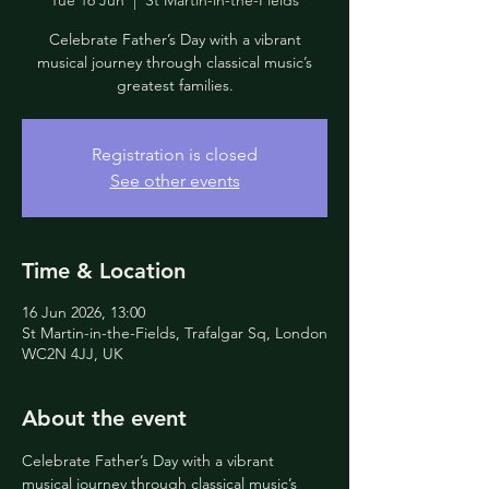
Tue 16 Jun
  |  
St Martin-in-the-Fields
Celebrate Father’s Day with a vibrant
musical journey through classical music’s
greatest families.
Registration is closed
See other events
Time & Location
16 Jun 2026, 13:00
St Martin-in-the-Fields, Trafalgar Sq, London
WC2N 4JJ, UK
About the event
Celebrate Father’s Day with a vibrant 
musical journey through classical music’s 