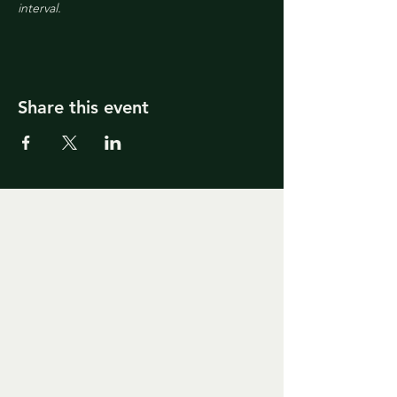
interval.
Share this event