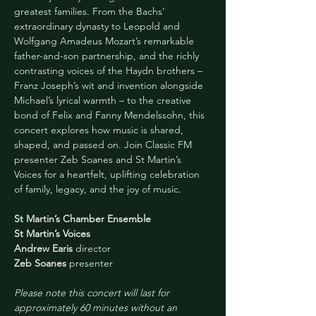
greatest families. From the Bachs’ 
extraordinary dynasty to Leopold and 
Wolfgang Amadeus Mozart’s remarkable 
father-and-son partnership, and the richly 
contrasting voices of the Haydn brothers – 
Franz Joseph’s wit and invention alongside 
Michael’s lyrical warmth – to the creative 
bond of Felix and Fanny Mendelssohn, this 
concert explores how music is shared, 
shaped, and passed on. Join Classic FM 
presenter Zeb Soanes and St Martin’s 
Voices for a heartfelt, uplifting celebration 
of family, legacy, and the joy of music.
St Martin’s Chamber Ensemble
St Martin’s Voices
Andrew Earis
 director
Zeb Soanes
 presenter
Please note this concert will last for 
approximately 60 minutes without an 