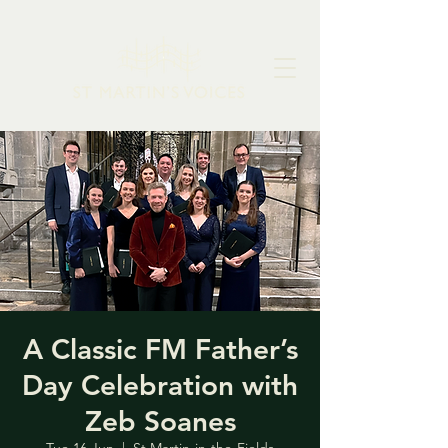
A Classic FM Father’s
Day Celebration with
Zeb Soanes