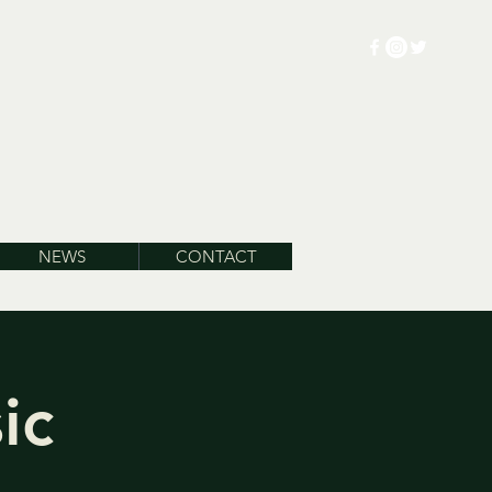
NEWS
CONTACT
ic