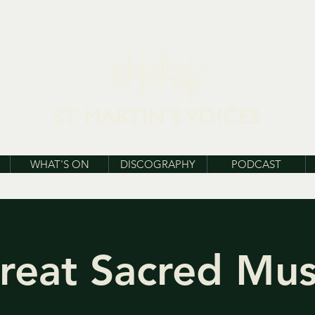
WHAT'S ON
DISCOGRAPHY
PODCAST
reat Sacred Mus