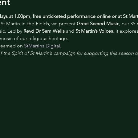
ent
ays at 1.00pm, free unticketed performance online or at St Mart
St Martin-in-the-Fields, we present 
Great Sacred Music
, our 35
c. Led by 
Revd Dr Sam Wells
 and 
St Martin’s Voices
, it explor
 music of our religious heritage.
treamed on 
StMartins.Digital
.
 the Spirit of St Martin’s campaign for supporting this season 