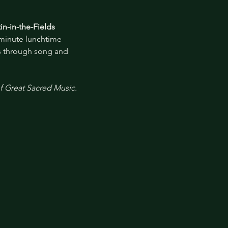
in-in-the-Fields
-minute lunchtime 
es through song and 
of Great Sacred Music.