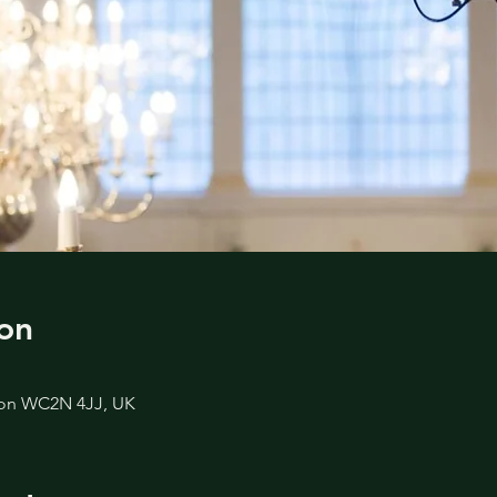
on
don WC2N 4JJ, UK