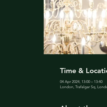
Time & Locati
04 Apr 2024, 13:00 – 13:40
London, Trafalgar Sq, Lon