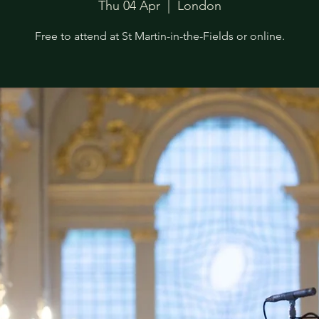
Thu 04 Apr
  |  
London
Free to attend at St Martin-in-the-Fields or online.