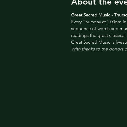
About the ev
Great Sacred Music - Thursd
Every Thursday at 1.00pm in 
sequence of words and musi
readings the great classical
Great Sacred Music is lives
With thanks to the donors of