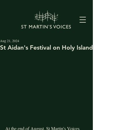
Aug 21, 2024
St Aidan's Festival on Holy Island
At the end of August, St Martin’s Voices 