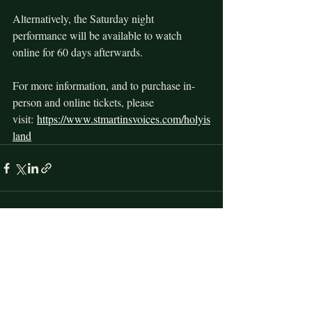
Alternatively, the Saturday night 
performance will be available to watch 
online for 60 days afterwards.
For more information, and to purchase in-
person and online tickets, please 
visit: 
https://www.stmartinsvoices.com/holyis
land
Recent Posts
See All