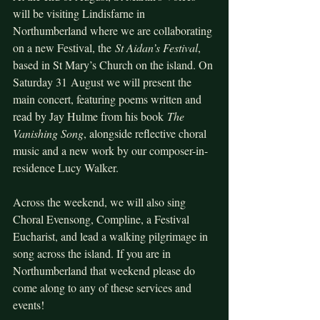
will be visiting Lindisfarne in 
Northumberland where we are collaborating 
on a new Festival, the 
St Aidan’s Festival
, 
based in St Mary’s Church on the island. On 
Saturday 31 August we will present the 
main concert, featuring poems written and 
read by Jay Hulme from his book 
The 
Vanishing Song
, alongside reflective choral 
music and a new work by our composer-in-
residence Lucy Walker.
Across the weekend, we will also sing 
Choral Evensong, Compline, a Festival 
Eucharist, and lead a walking pilgrimage in 
song across the island. If you are in 
Northumberland that weekend please do 
come along to any of these services and 
events!